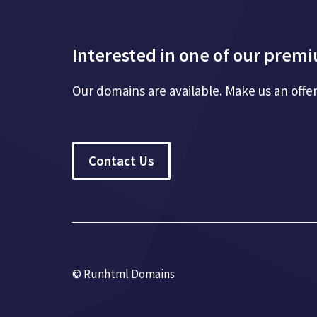
Interested in one of our pre
Our domains are available. Make us an offe
Contact Us
© Runhtml Domains