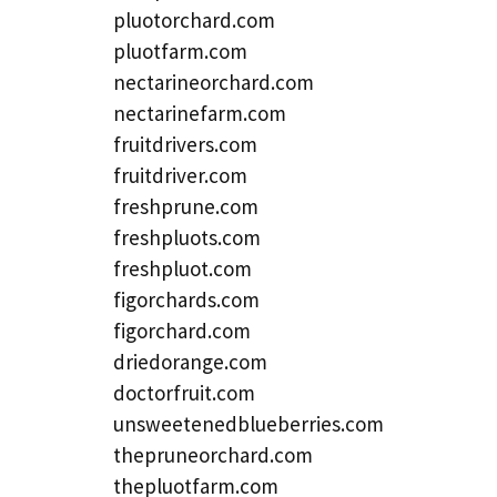
pluotorchard.com
pluotfarm.com
nectarineorchard.com
nectarinefarm.com
fruitdrivers.com
fruitdriver.com
freshprune.com
freshpluots.com
freshpluot.com
figorchards.com
figorchard.com
driedorange.com
doctorfruit.com
unsweetenedblueberries.com
thepruneorchard.com
thepluotfarm.com