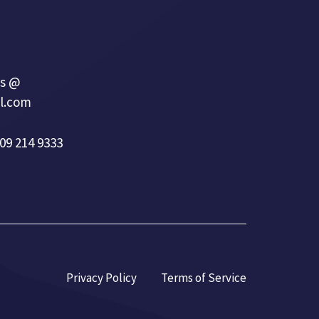
s @
l.com
09 214 9333
Privacy Policy
Terms of Service