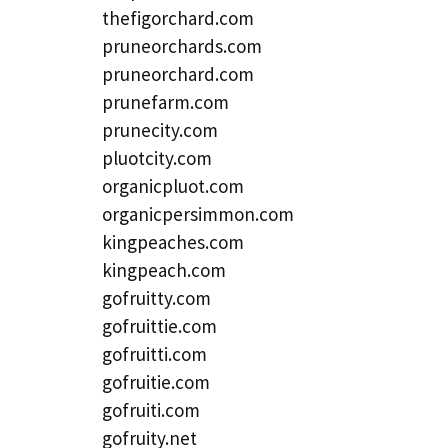
thefigorchard.com
pruneorchards.com
pruneorchard.com
prunefarm.com
prunecity.com
pluotcity.com
organicpluot.com
organicpersimmon.com
kingpeaches.com
kingpeach.com
gofruitty.com
gofruittie.com
gofruitti.com
gofruitie.com
gofruiti.com
gofruity.net