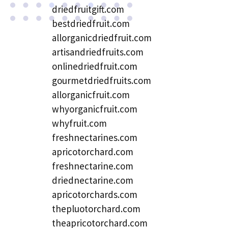
driedfruitgift.com
bestdriedfruit.com
allorganicdriedfruit.com
artisandriedfruits.com
onlinedriedfruit.com
gourmetdriedfruits.com
allorganicfruit.com
whyorganicfruit.com
whyfruit.com
freshnectarines.com
apricotorchard.com
freshnectarine.com
driednectarine.com
apricotorchards.com
thepluotorchard.com
theapricotorchard.com