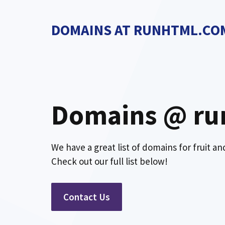
Skip
to
DOMAINS AT RUNHTML.CO
content
Domains @ ru
We have a great list of domains for fruit a
Check out our full list below!
Contact Us