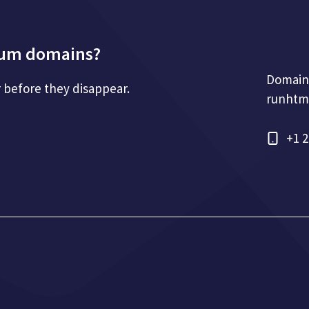
mium domains?
Domain
r before they disappear.
runhtm
+1 2