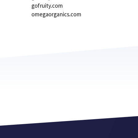
gofruity.com
omegaorganics.com