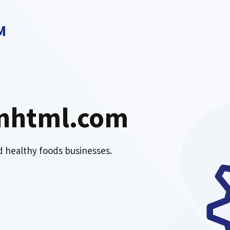
M
nhtml.com
nd healthy foods businesses.