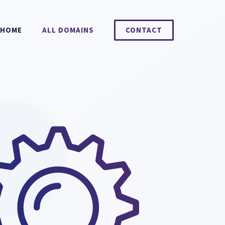
HOME
ALL DOMAINS
CONTACT