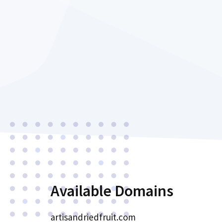
Available Domains
artisandriedfruit.com